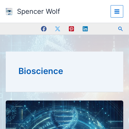
Skip
Spencer Wolf
to
content
Sea
Bioscience