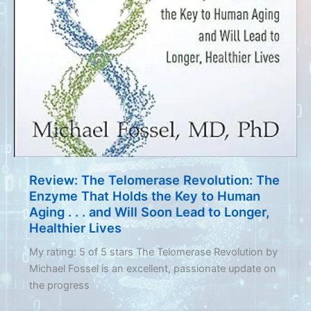
Review: The Telomerase Revolution: The
Enzyme That Holds the Key to Human
Aging . . . and Will Soon Lead to Longer,
Healthier Lives
My rating: 5 of 5 stars The Telomerase Revolution by
Michael Fossel is an excellent, passionate update on
the progress