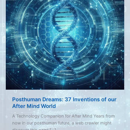
Posthuman Dreams: 37 Inventions of our
After Mind World
A Technology Companion for After Mind Years from
now in our posthuman future, a web crawler might
discover this page […]