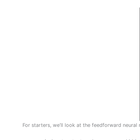
For starters, we’ll look at the feedforward neural