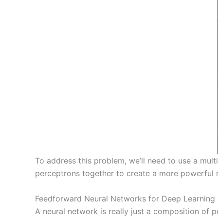
To address this problem, we’ll need to use a mult
perceptrons together to create a more powerful 
Feedforward Neural Networks for Deep Learning
A neural network is really just a composition of 