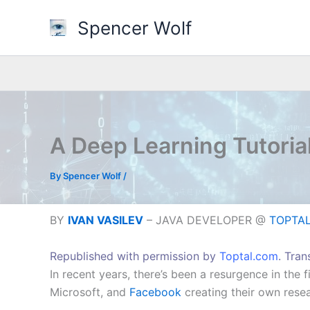
Skip
Spencer Wolf
to
content
A Deep Learning Tutoria
By
Spencer Wolf
/
BY
IVAN VASILEV
– JAVA DEVELOPER @
TOPTAL 
Republished with permission by
Toptal.com
. Tra
In recent years, there’s been a resurgence in the f
Microsoft, and
Facebook
creating their own res