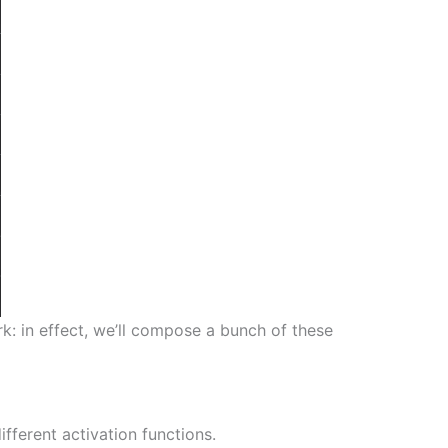
k: in effect, we’ll compose a bunch of these
fferent activation functions.