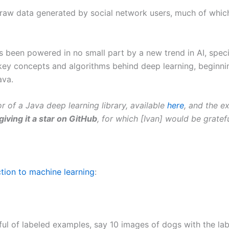
raw data generated by social network users, much of which
been powered in no small part by a new trend in AI, specif
 the key concepts and algorithms behind deep learning, beginn
ava.
hor of a Java deep learning library, available
here
, and the e
giving it a star on GitHub
, for which [Ivan] would be gratef
ction to machine learning
:
ul of labeled examples, say 10 images of dogs with the lab