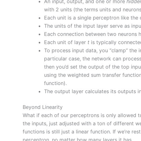
An input, output, and one or more
hidde
with 2 units (the terms units and neuron
Each unit is a single perceptron like th
The units of the input layer serve as inpu
Each connection between two neurons 
Each unit of layer
t
is typically connect
To process input data, you “clamp” the inp
particular case, the network can process 
then you’d set the output of the top inpu
using the weighted sum transfer function
function).
The output layer calculates its outputs i
Beyond Linearity
What if each of our perceptrons is only allowed to
the inputs, just adjusted with a ton of different w
functions is still just a linear function. If we’re
perceptron, no matter how many layers it has.