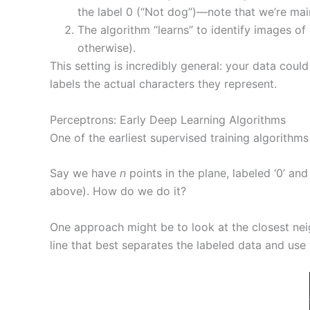
the label 0 (“Not dog”)—note that we’re mai
The algorithm “learns” to identify images of
otherwise).
This setting is incredibly general: your data cou
labels the actual characters they represent.
Perceptrons: Early Deep Learning Algorithms
One of the earliest supervised training algorithms
Say we have
n
points in the plane, labeled ‘0’ and
above). How do we do it?
One approach might be to look at the closest neigh
line that best separates the labeled data and use t