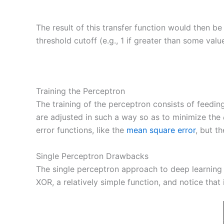
The result of this transfer function would then be
threshold cutoff (e.g., 1 if greater than some value
Training the Perceptron
The training of the perceptron consists of feedin
are adjusted in such a way so as to minimize the
error functions, like the
mean square error
, but t
Single Perceptron Drawbacks
The single perceptron approach to deep learning
XOR, a relatively simple function, and notice that 