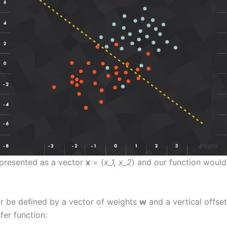
represented as a vector
x
= (
x_1, x_2
) and our function would b
or be defined by a vector of weights
w
and a vertical offset
fer function: