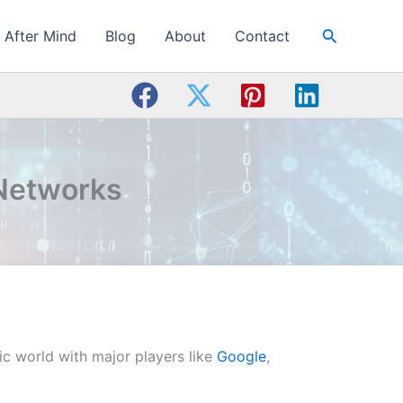
Search
After Mind
Blog
About
Contact
 Networks
mic world with major players like
Google
,