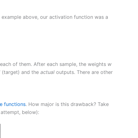
he example above, our activation function was a
or each of them. After each sample, the weights
w
d
(target) and the
actual
outputs. There are other
le functions
. How major is this drawback? Take
d attempt, below):