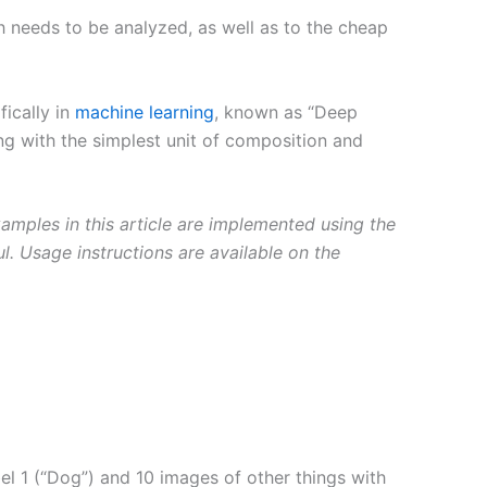
 needs to be analyzed, as well as to the cheap
ically in
machine learning
, known as “Deep
ing with the simplest unit of composition and
xamples in this article are implemented using the
ul. Usage instructions are available on the
el 1 (“Dog”) and 10 images of other things with