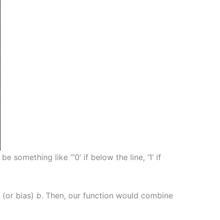
e something like “‘0’ if below the line, ‘1’ if
 (or bias)
b
. Then, our function would combine