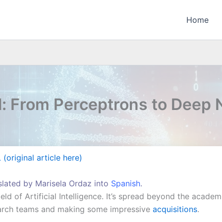
Home
l: From Perceptrons to Deep
(original article here)
nslated by Marisela Ordaz into
Spanish
.
ield of Artificial Intelligence. It’s spread beyond the acade
earch teams and making some impressive
acquisitions
.