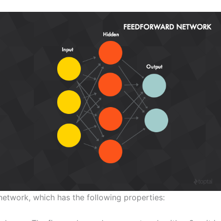
 network, which has the following properties: