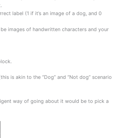
.
ct label (1 if it’s an image of a dog, and 0
ld be images of handwritten characters and your
block.
 (this is akin to the “Dog” and “Not dog” scenario
lligent way of going about it would be to pick a