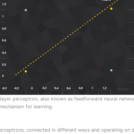
ilayer perceptron, also known as feedforward neural networ
mechanism for learning.
perceptrons, connected in different ways and operating on di