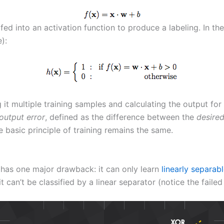
 fed into an activation function to produce a labeling. In t
):
g it multiple training samples and calculating the output f
output error
, defined as the difference between the
desire
he basic principle of training remains the same.
 has one major drawback: it can only learn
linearly separab
it can’t be classified by a linear separator (notice the faile