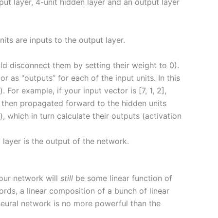
ut layer, 4-unit hidden layer and an output layer
nits are inputs to the output layer.
d disconnect them by setting their weight to 0).
r as “outputs” for each of the input units. In this
For example, if your input vector is [7, 1, 2],
re then propagated forward to the hidden units
 which in turn calculate their outputs (activation
 layer is the output of the network.
 our network will
still
be some linear function of
words, a linear composition of a bunch of linear
rd neural network is no more powerful than the