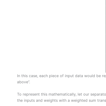
In this case, each piece of input data would be 
above”.
To represent this mathematically, let our separat
the inputs and weights with a weighted sum trans