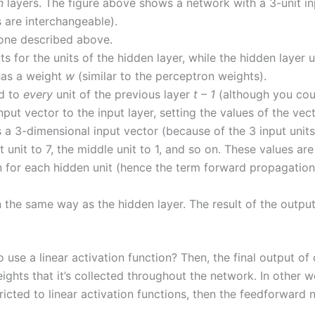
n
layers. The figure above shows a network with a 3-unit inp
s are interchangeable).
e one described above.
ts for the units of the hidden layer, while the hidden layer u
has a weight
w
(similar to the perceptron weights).
ed to
every
unit of the previous layer
t – 1
(although you coul
ut vector to the input layer, setting the values of the vecto
a 3-dimensional input vector (because of the 3 input units). 
t unit to 7, the middle unit to 1, and so on. These values a
 for each hidden unit (hence the term forward propagation),
n the same way as the hidden layer. The result of the output
 use a linear activation function? Then, the final output of
eights that it’s collected throughout the network. In other 
 restricted to linear activation functions, then the feedforwa