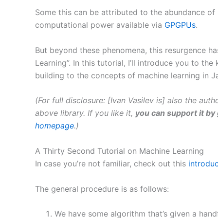
Some this can be attributed to the abundance of 
computational power available via
GPGPUs
.
But beyond these phenomena, this resurgence has 
Learning”. In this tutorial, I’ll introduce you to
building to the concepts of machine learning in J
(For full disclosure: [Ivan Vasilev is] also the aut
above library. If you like it,
you can support it by 
homepage
.)
A Thirty Second Tutorial on Machine Learning
In case you’re not familiar, check out this
introdu
The general procedure is as follows:
We have some algorithm that’s given a handf