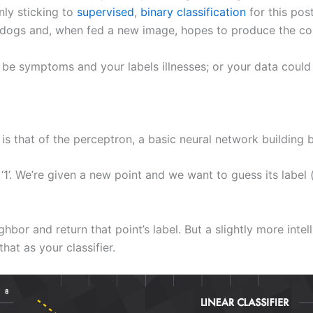
nly sticking to
supervised
,
binary classification
for this post
 dogs and, when fed a new image, hopes to produce the corre
ld be symptoms and your labels illnesses; or your data cou
 is that of the perceptron, a basic neural network building 
 ‘1’. We’re given a new point and we want to guess its label
bor and return that point’s label. But a slightly more inte
hat as your classifier.