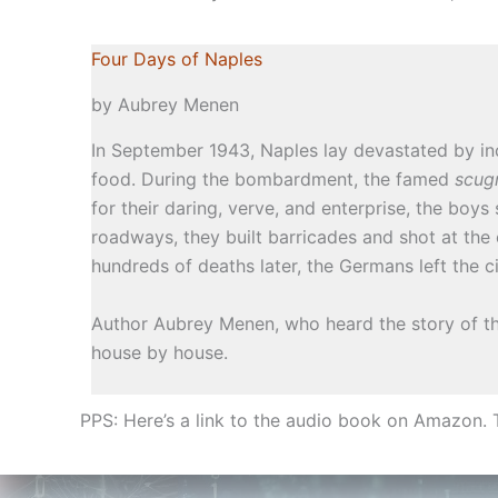
Four Days of Naples
by Aubrey Menen
In September 1943, Naples lay devastated by in
food. During the bombardment, the famed
scug
for their daring, verve, and enterprise, the boy
roadways, they built barricades and shot at the 
hundreds of deaths later, the Germans left the c
Author Aubrey Menen, who heard the story of th
house by house.
PPS: Here’s a link to the audio book on Amazon. Th