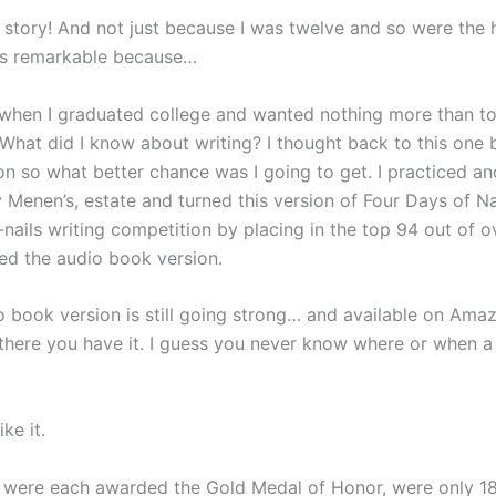
story! And not just because I was twelve and so were the h
It’s remarkable because…
when I graduated college and wanted nothing more than to 
What did I know about writing? I thought back to this one 
on so what better chance was I going to get. I practiced an
 Menen’s, estate and turned this version of Four Days of N
-nails writing competition by placing in the top 94 out of ove
ed the audio book version.
 book version is still going strong… and available on Amazo
 there you have it. I guess you never know where or when a pu
ke it.
 were each awarded the Gold Medal of Honor, were only 18, 