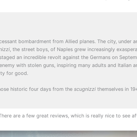
cessant bombardment from Allied planes. The city, under a
nizzi
, the street boys, of Naples grew increasingly exasper
s staged an incredible revolt against the Germans on Septem
enemy with stolen guns, inspiring many adults and Italian a
ity for good.
ose historic four days from the
scugnizzi
themselves in 1948
ere are a few great reviews, which is really nice to see aft