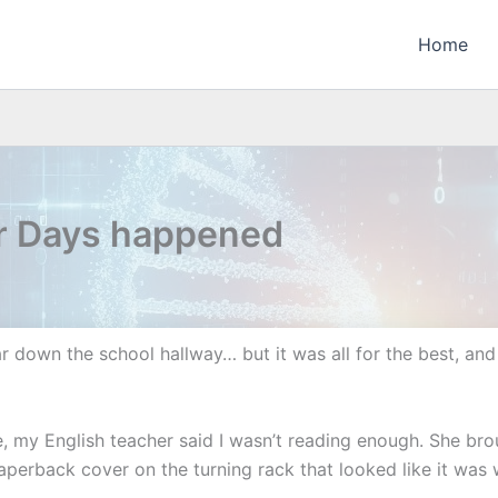
Home
ur Days happened
r down the school hallway… but it was all for the best, and 
, my English teacher said I wasn’t reading enough. She br
perback cover on the turning rack that looked like it was w