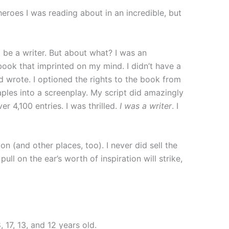
eroes I was reading about in an incredible, but
be a writer. But about what? I was an
book that imprinted on my mind. I didn’t have a
d wrote. I optioned the rights to the book from
aples into a screenplay. My script did amazingly
r 4,100 entries. I was thrilled.
I was a writer
. I
n (and other places, too). I never did sell the
ll on the ear’s worth of inspiration will strike,
17, 13, and 12 years old.