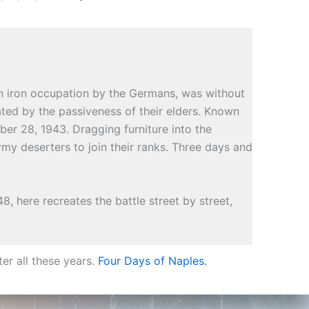
n iron occupation by the Germans, was without
ated by the passiveness of their elders. Known
ber 28, 1943. Dragging furniture into the
rmy deserters to join their ranks. Three days and
, here recreates the battle street by street,
er all these years.
Four Days of Naples.