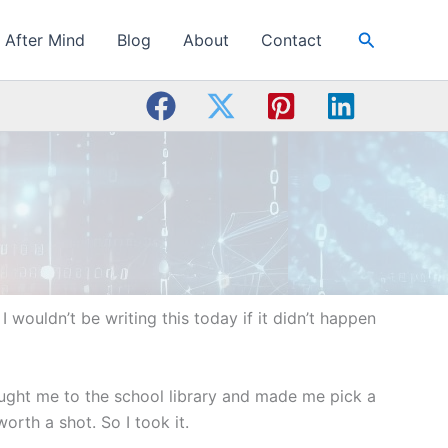
Search
After Mind
Blog
About
Contact
I wouldn’t be writing this today if it didn’t happen
ought me to the school library and made me pick a
orth a shot. So I took it.