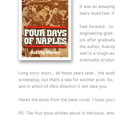
It was an amazing 
teary-eyed tale. 
Fast forward… to 
engineering grad. 
job after graduati
the author, Aubrey
well in a tough-as
eventually produc
Long story short… all these years later… the audio
screenplay, but that’s a tale for another post. So,
and in which of life’s direction it will take you.
Here’s the blurb from the back cover. I hope you li
PS: The four boys written about in the book, who