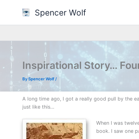
Skip
Spencer Wolf
to
content
Inspirational Story… Fo
By
Spencer Wolf
/
A long time ago, I got a really good pull by the ea
just like this…
When I was twelve
book. I saw one pa