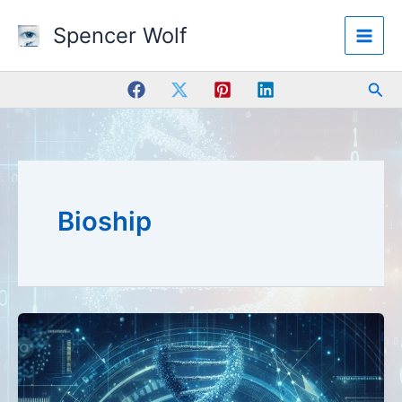
Skip
Spencer Wolf
to
content
Sea
Bioship