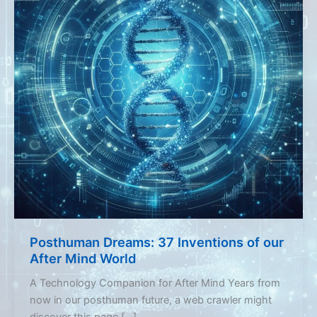
Posthuman Dreams: 37 Inventions of our
After Mind World
A Technology Companion for After Mind Years from
now in our posthuman future, a web crawler might
discover this page […]