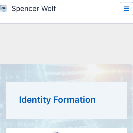
Skip
Spencer Wolf
to
content
Search
Identity Formation