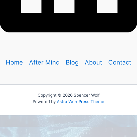
Home
After Mind
Blog
About
Contact
Copyright © 2026 Spencer Wolf
Powered by
Astra WordPress Theme