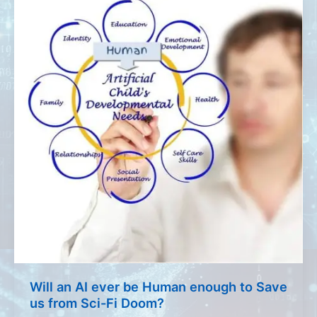
Will an AI ever be Human enough to Save
us from Sci-Fi Doom?