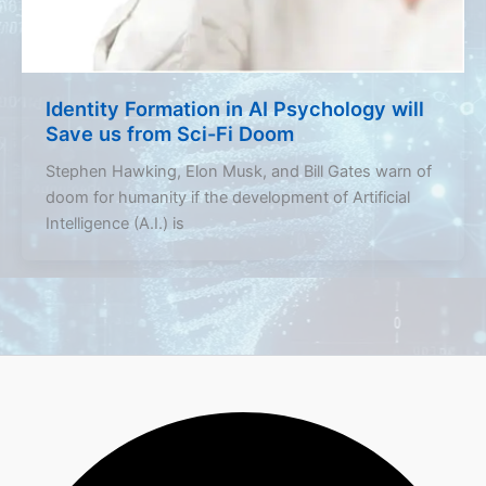
Identity Formation in AI Psychology will
Save us from Sci-Fi Doom
Stephen Hawking, Elon Musk, and Bill Gates warn of
doom for humanity if the development of Artificial
Intelligence (A.I.) is