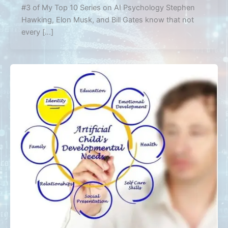
#3 of My Top 10 Series on AI Psychology Stephen
Hawking, Elon Musk, and Bill Gates know that not
every […]