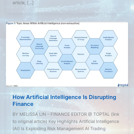
article, […]
How Artificial Intelligence Is Disrupting
Finance
BY MELISSA LIN – FINANCE EDITOR @ TOPTAL (link
to original article) Key Highlights Artificial Intelligence
(AI) Is Exploding Risk Management AI Trading