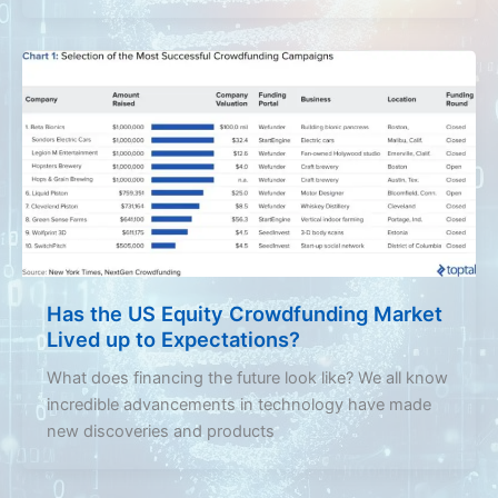
Has the US Equity Crowdfunding Market
Lived up to Expectations?
What does financing the future look like? We all know
incredible advancements in technology have made
new discoveries and products