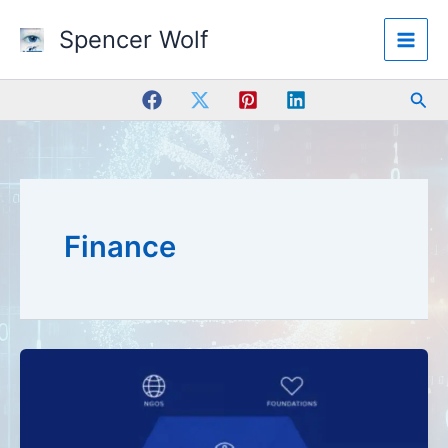
Skip
Spencer Wolf
to
content
Sea
Finance