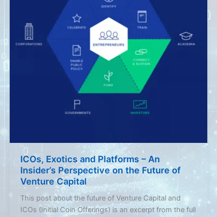
ICOs, Exotics and Platforms – An
Insider’s Perspective on the Future of
Venture Capital
This post about the future of Venture Capital and
ICOs (Initial Coin Offerings) is an excerpt from the full